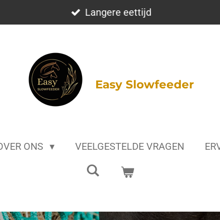
Langere eettijd
Easy Slowfeeder
OVER ONS
VEELGESTELDE VRAGEN
ER