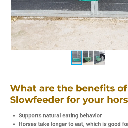
What are the benefits of
Slowfeeder for your hor
Supports natural eating behavior
Horses take longer to eat, which is good fo