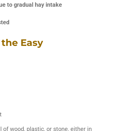
ue to gradual hay intake
sted
 the Easy
t
f wood, plastic, or stone, either in