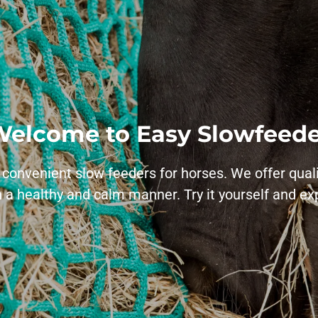
elcome to Easy Slowfeed
 convenient slow feeders for horses. We offer qual
 a healthy and calm manner. Try it yourself and e