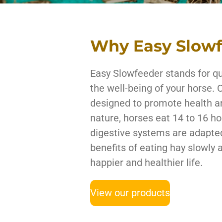
Why Easy Slow
Easy Slowfeeder stands for qua
the well-being of your horse. 
designed to promote health 
nature, horses eat 14 to 16 ho
digestive systems are adapted
benefits of eating hay slowly 
happier and healthier life.
View our products