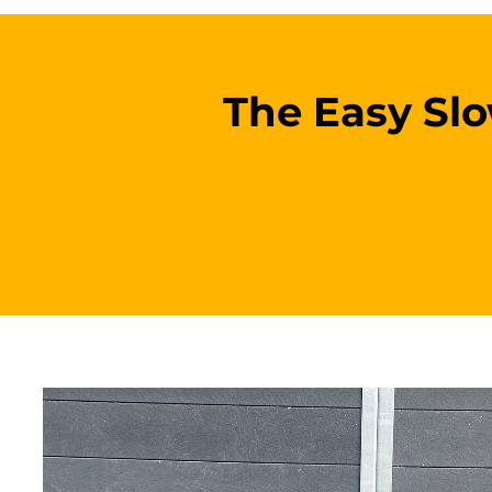
The Easy Slow