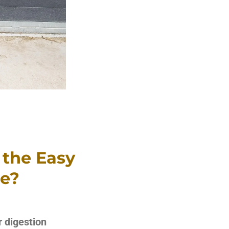
 the Easy
se?
r digestion