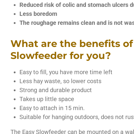
Reduced risk of colic and stomach ulcers d
Less boredom
The roughage remains clean and is not wa
What are the benefits of
Slowfeeder for you?
Easy to fill, you have more time left
Less hay waste, so lower costs
Strong and durable product
Takes up little space
Easy to attach in 15 min.
Suitable for hanging outdoors, does not rus
The Easy Slowfeeder can be mounted on a wall o