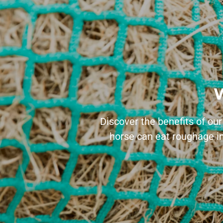
W
Discover the benefits of our
horse can eat roughage in