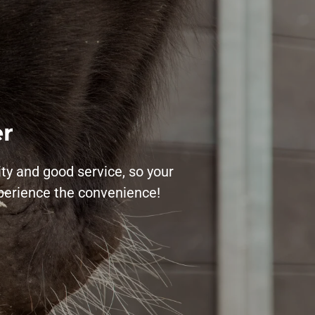
er
ity and good service, so your
xperience the convenience!