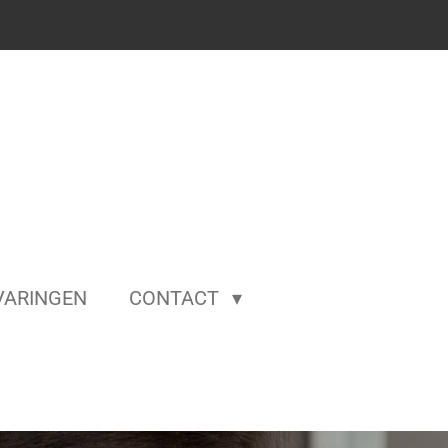
VARINGEN
CONTACT