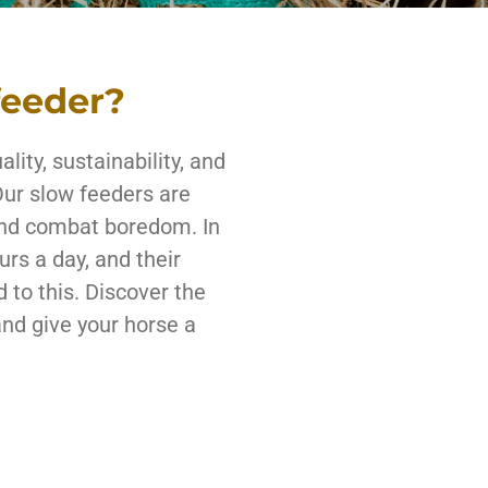
feeder?
lity, sustainability, and
Our slow feeders are
and combat boredom. In
urs a day, and their
 to this. Discover the
and give your horse a