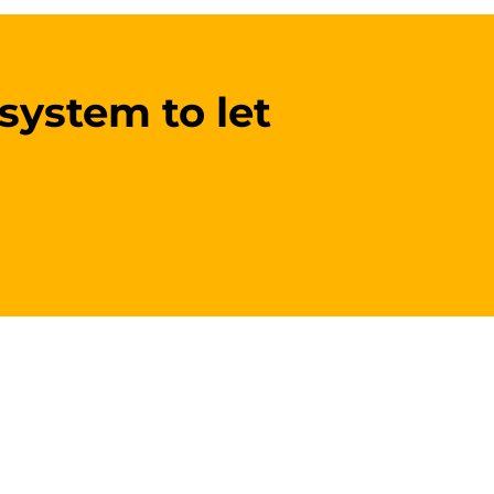
 system to let