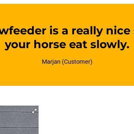
feeder is a really nice
your horse eat slowly.
Marjan (Customer)